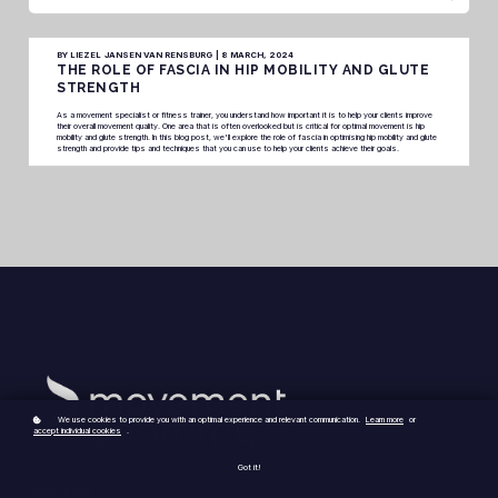
BY
LIEZEL JANSEN VAN RENSBURG
| 8 MARCH, 2024
THE ROLE OF FASCIA IN HIP MOBILITY AND GLUTE
STRENGTH
As a movement specialist or fitness trainer, you understand how important it is to help your clients improve
their overall movement quality. One area that is often overlooked but is critical for optimal movement is hip
mobility and glute strength. In this blog post, we'll explore the role of fascia in optimising hip mobility and glute
strength and provide tips and techniques that you can use to help your clients achieve their goals.
We use cookies to provide you with an optimal experience and relevant communication.
Learn more
or
accept individual cookies
.
Got it!
Copyright © 2026