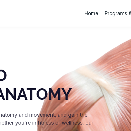
Home
Programs 
O
ANATOMY
 anatomy and movement, and gain the
her you're in fitness or wellness, our