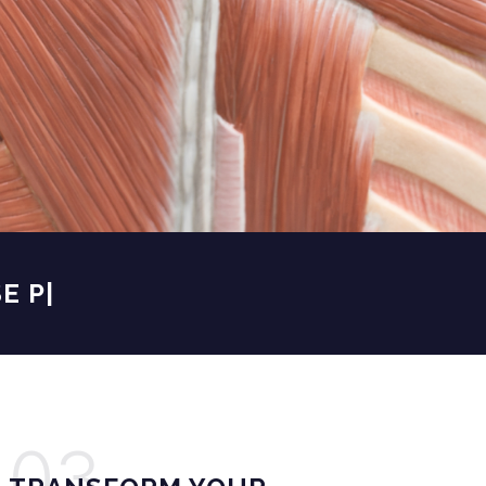
PROFE
|
03