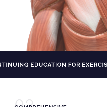
NUING EDUCATION FOR
EXERCISE 
02