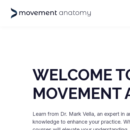
WELCOME T
MOVEMENT 
Learn from Dr. Mark Vella, an expert in
knowledge to enhance your practice. Whet
courses will elevate your understanding.