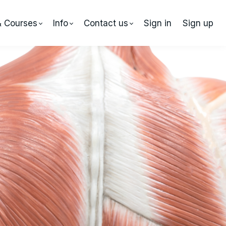
& Courses
Info
Contact us
Sign in
Sign up