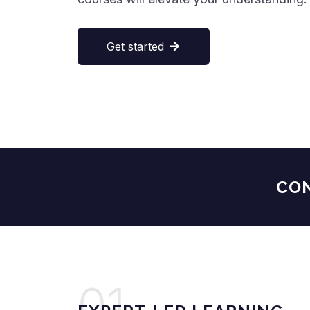
Get started
CONTI
01